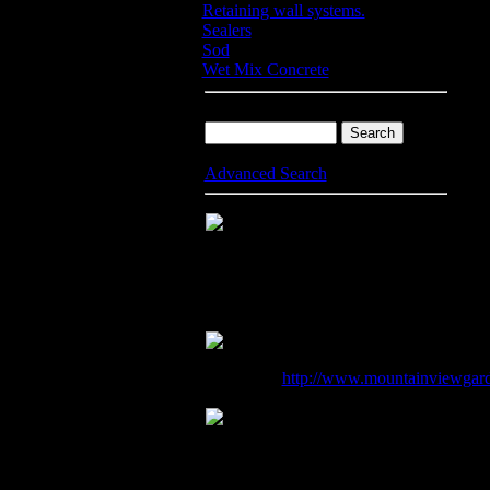
Retaining wall systems.
Sealers
Sod
Wet Mix Concrete
Product Search
Advanced Search
50 Centre Street
Mountain View
CA
94041
USA
(650) 968-4817
http://www.mountainviewgar