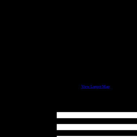
View Larger Map
Enter your Name:
E-mail address:
Message Subject: