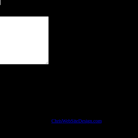
r own address.
Center.com. Designed by
ChrisWebSiteDesign.com