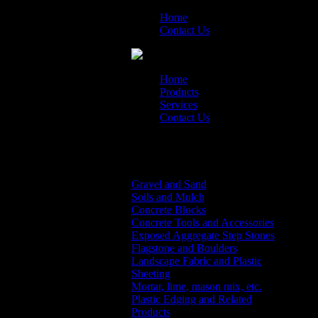
Home
Contact Us
Home
Products
Services
Contact Us
Products Menu
Gravel and Sand
Soils and Mulch
Concrete Blocks
Concrete Tools and Accessories
Exposed Aggregate Step Stones
Flagstone and Boulders
Landscape Fabric and Plastic
Sheeting
Mortar, lime, mason mix, etc.
Plastic Edging and Related
Products