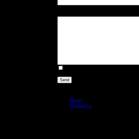
Enter your Message:
E-mail a copy of this message to you
Send
Home
Contact Us
Copyright © 2026. MountainViewGarden