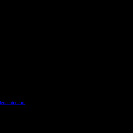
dencenter.com